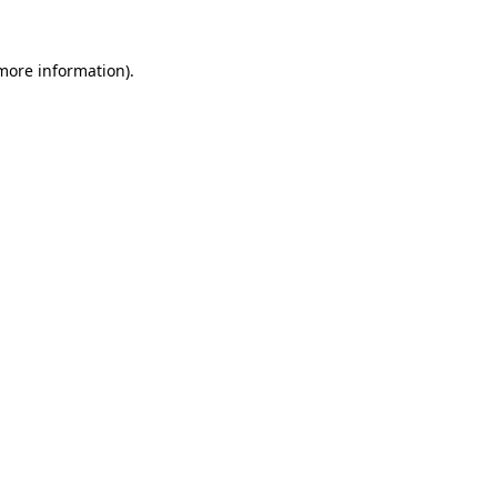
more information)
.