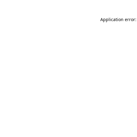
Application error: