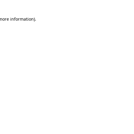
more information)
.