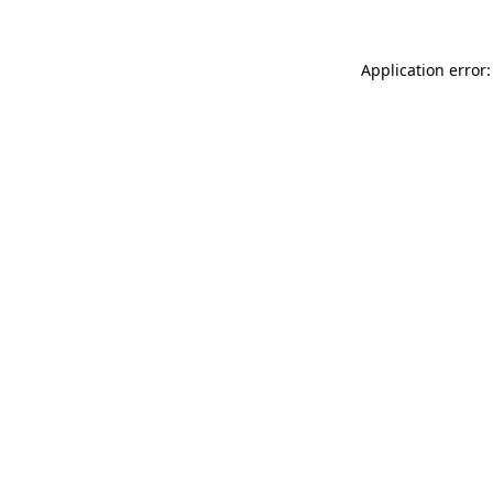
Application error: