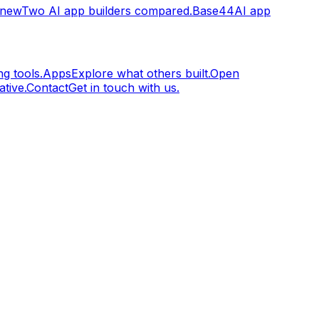
.new
Two AI app builders compared.
Base44
AI app
g tools.
Apps
Explore what others built.
Open
tive.
Contact
Get in touch with us.