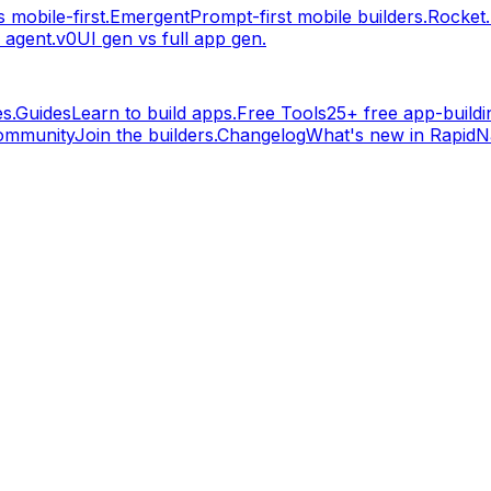
 mobile-first.
Emergent
Prompt-first mobile builders.
Rocket
 agent.
v0
UI gen vs full app gen.
s.
Guides
Learn to build apps.
Free Tools
25+ free app-buildin
ommunity
Join the builders.
Changelog
What's new in RapidNa