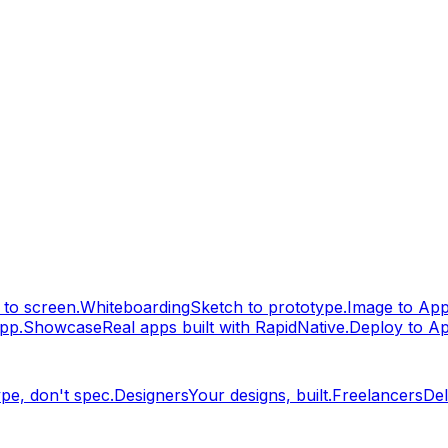
to screen.
Whiteboarding
Sketch to prototype.
Image to Ap
pp.
Showcase
Real apps built with RapidNative.
Deploy to A
pe, don't spec.
Designers
Your designs, built.
Freelancers
Del