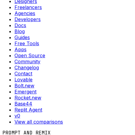
Designers
Freelancers
Agencies
Developers
Docs
Blog
Guides
Free Tools
Apps
Open Source
Community
Changelog
Contact
Lovable
Bolt.new
Emergent
Rocket.new
Base44
Replit Agent
v0
View all comparisons
PROMPT AND REMIX