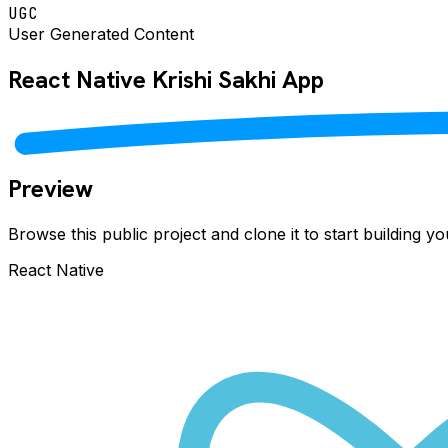
UGC
User Generated Content
React Native
Krishi Sakhi
App
Preview
Browse this public project and clone it to start building 
React Native