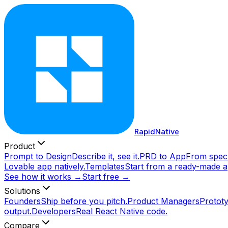
RapidNative
Product
Prompt to Design
Describe it, see it.
PRD to App
From spec 
Lovable app natively.
Templates
Start from a ready-made a
See how it works →
Start free →
Solutions
Founders
Ship before you pitch.
Product Managers
Prototy
output.
Developers
Real React Native code.
Compare