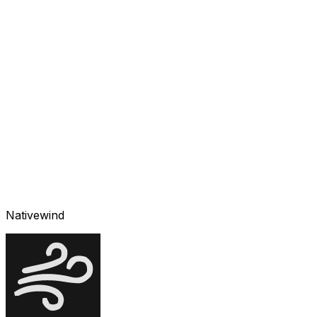
Nativewind