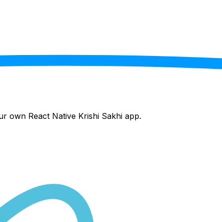
your own React Native
Krishi Sakhi
app.