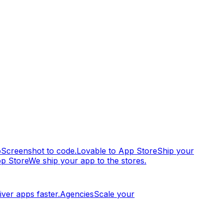
p
Screenshot to code.
Lovable to App Store
Ship your
pp Store
We ship your app to the stores.
iver apps faster.
Agencies
Scale your