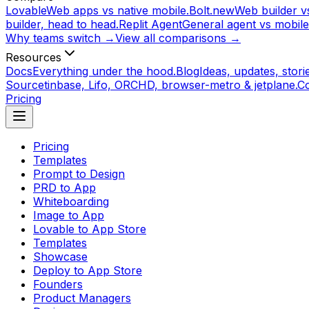
Lovable
Web apps vs native mobile.
Bolt.new
Web builder vs
builder, head to head.
Replit Agent
General agent vs mobile
Why teams switch →
View all comparisons →
Resources
Docs
Everything under the hood.
Blog
Ideas, updates, storie
Source
tinbase, Lifo, ORCHD, browser-metro & jetplane.
C
Pricing
Pricing
Templates
Prompt to Design
PRD to App
Whiteboarding
Image to App
Lovable to App Store
Templates
Showcase
Deploy to App Store
Founders
Product Managers