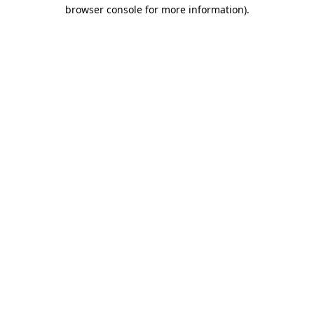
browser console for more information)
.