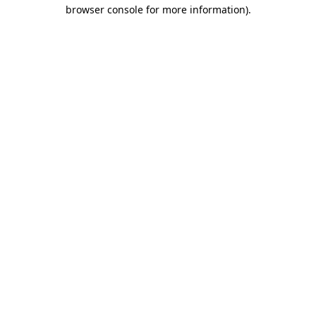
browser console for more information)
.