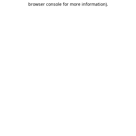
browser console for more information)
.