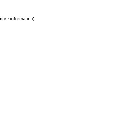
more information)
.