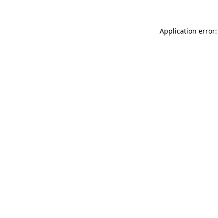
Application error: