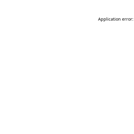
Application error: