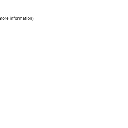
more information)
.