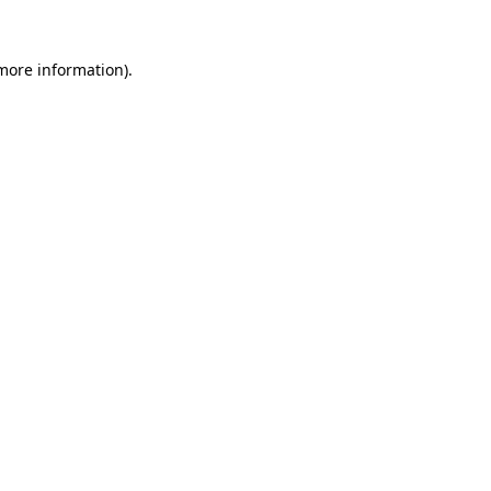
more information)
.