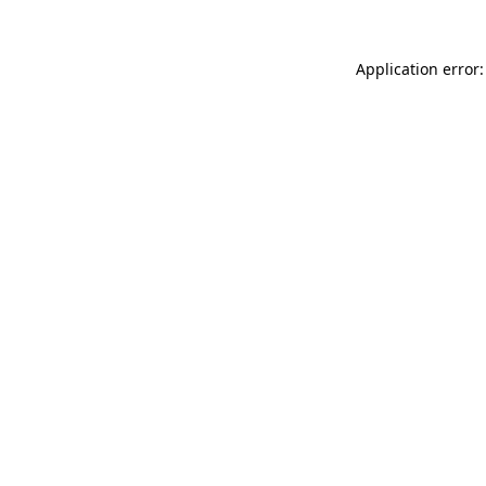
Application error: