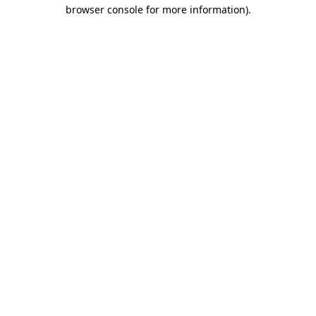
browser console for more information)
.