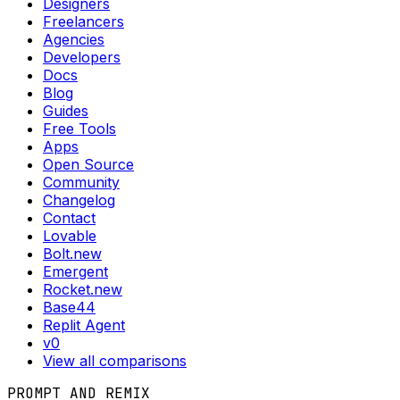
Designers
Freelancers
Agencies
Developers
Docs
Blog
Guides
Free Tools
Apps
Open Source
Community
Changelog
Contact
Lovable
Bolt.new
Emergent
Rocket.new
Base44
Replit Agent
v0
View all comparisons
PROMPT AND REMIX