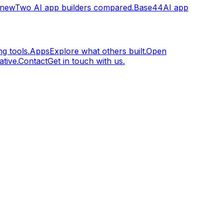
.new
Two AI app builders compared.
Base44
AI app
g tools.
Apps
Explore what others built.
Open
tive.
Contact
Get in touch with us.