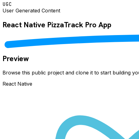
UGC
User Generated Content
React Native
PizzaTrack Pro
App
Preview
Browse this public project and clone it to start building 
React Native