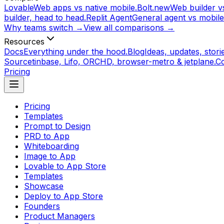
Lovable
Web apps vs native mobile.
Bolt.new
Web builder vs
builder, head to head.
Replit Agent
General agent vs mobile
Why teams switch →
View all comparisons →
Resources
Docs
Everything under the hood.
Blog
Ideas, updates, storie
Source
tinbase, Lifo, ORCHD, browser-metro & jetplane.
C
Pricing
Pricing
Templates
Prompt to Design
PRD to App
Whiteboarding
Image to App
Lovable to App Store
Templates
Showcase
Deploy to App Store
Founders
Product Managers