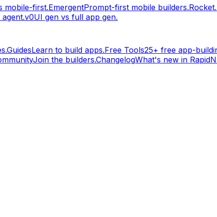
 mobile-first.
Emergent
Prompt-first mobile builders.
Rocket
 agent.
v0
UI gen vs full app gen.
s.
Guides
Learn to build apps.
Free Tools
25+ free app-buildin
ommunity
Join the builders.
Changelog
What's new in RapidNa