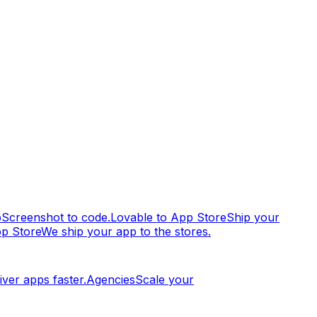
p
Screenshot to code.
Lovable to App Store
Ship your
pp Store
We ship your app to the stores.
iver apps faster.
Agencies
Scale your