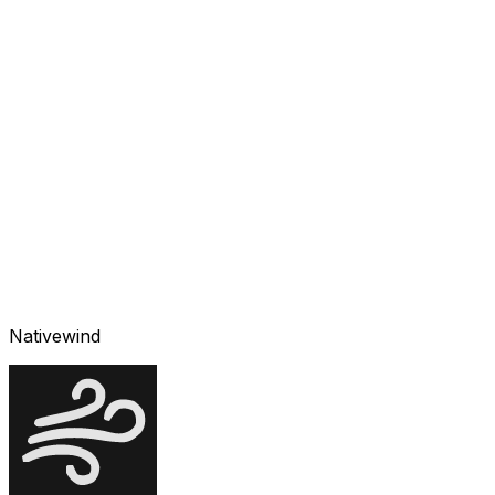
Nativewind