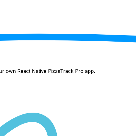
your own React Native
PizzaTrack Pro
app.