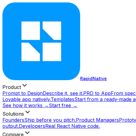
RapidNative
Product
Prompt to Design
Describe it, see it.
PRD to App
From spec 
Lovable app natively.
Templates
Start from a ready-made a
See how it works →
Start free →
Solutions
Founders
Ship before you pitch.
Product Managers
Prototy
output.
Developers
Real React Native code.
Compare