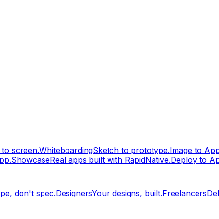
to screen.
Whiteboarding
Sketch to prototype.
Image to Ap
pp.
Showcase
Real apps built with RapidNative.
Deploy to A
pe, don't spec.
Designers
Your designs, built.
Freelancers
Del