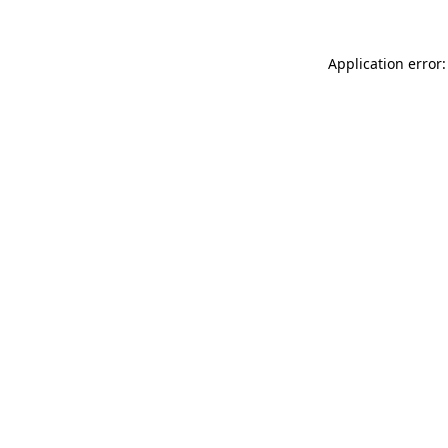
Application error: