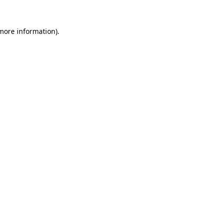
more information)
.