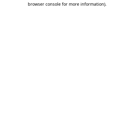
browser console for more information)
.