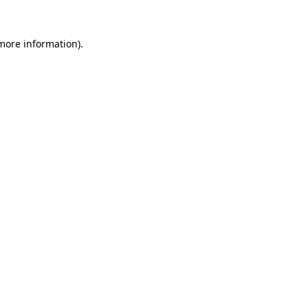
more information)
.