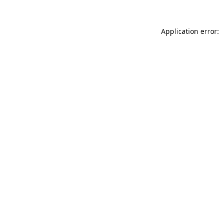
Application error: