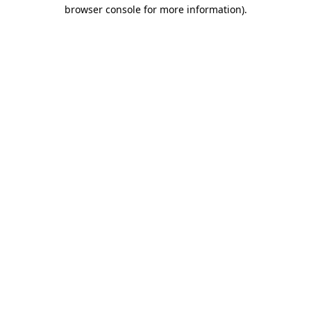
browser console for more information)
.