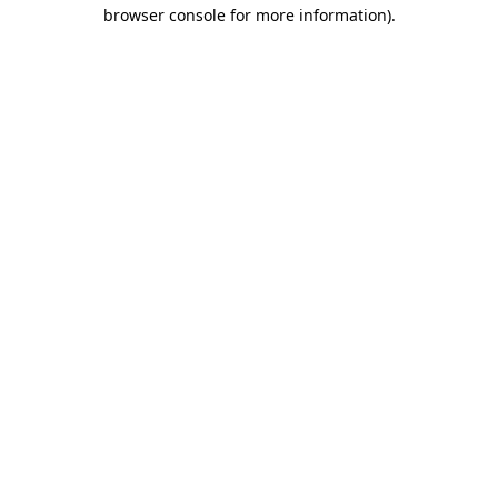
browser console for more information)
.