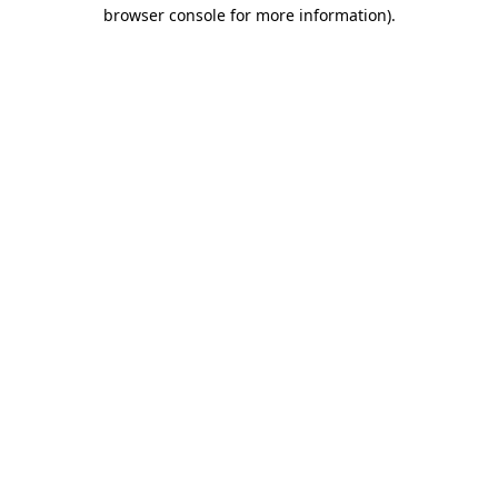
browser console for more information)
.