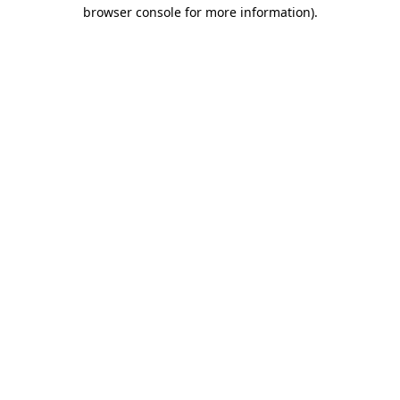
browser console for more information)
.