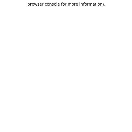
browser console for more information)
.