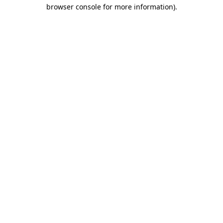
browser console for more information)
.