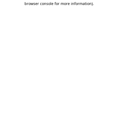
browser console for more information)
.