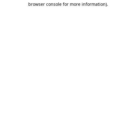
browser console for more information)
.