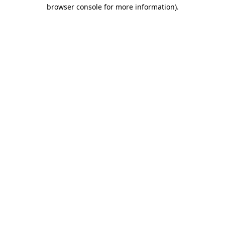
browser console for more information)
.