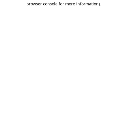
browser console for more information)
.