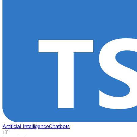
Artificial Intelligence
Chatbots
LT