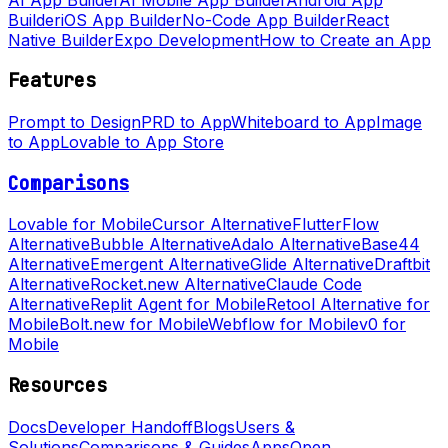
Builder
iOS App Builder
No-Code App Builder
React
Native Builder
Expo Development
How to Create an App
Features
Prompt to Design
PRD to App
Whiteboard to App
Image
to App
Lovable to App Store
Comparisons
Lovable for Mobile
Cursor Alternative
FlutterFlow
Alternative
Bubble Alternative
Adalo Alternative
Base44
Alternative
Emergent Alternative
Glide Alternative
Draftbit
Alternative
Rocket.new Alternative
Claude Code
Alternative
Replit Agent for Mobile
Retool Alternative for
Mobile
Bolt.new for Mobile
Webflow for Mobile
v0 for
Mobile
Resources
Docs
Developer Handoff
Blogs
Users &
Solutions
Comparisons & Guides
Apps
Open