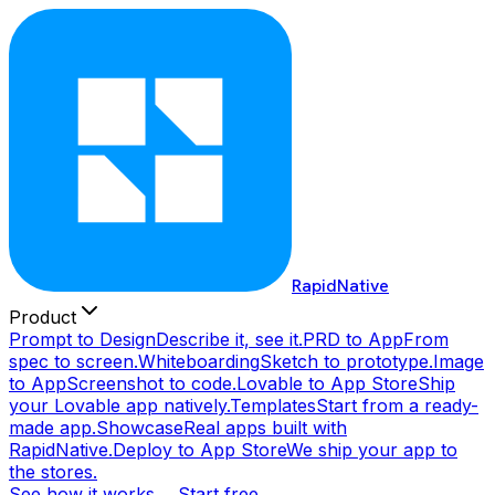
RapidNative
Product
Prompt to Design
Describe it, see it.
PRD to App
From
spec to screen.
Whiteboarding
Sketch to prototype.
Image
to App
Screenshot to code.
Lovable to App Store
Ship
your Lovable app natively.
Templates
Start from a ready-
made app.
Showcase
Real apps built with
RapidNative.
Deploy to App Store
We ship your app to
the stores.
See how it works →
Start free →