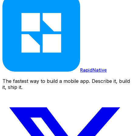
RapidNative
The fastest way to build a mobile app. Describe it, build
it, ship it.