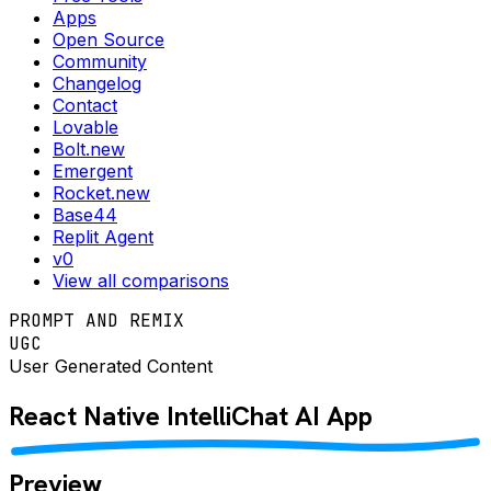
Apps
Open Source
Community
Changelog
Contact
Lovable
Bolt.new
Emergent
Rocket.new
Base44
Replit Agent
v0
View all comparisons
PROMPT AND REMIX
UGC
User Generated Content
React Native
IntelliChat AI
App
Preview