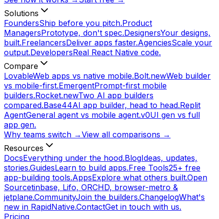
Solutions
Founders
Ship before you pitch.
Product
Managers
Prototype, don't spec.
Designers
Your designs,
built.
Freelancers
Deliver apps faster.
Agencies
Scale your
output.
Developers
Real React Native code.
Compare
Lovable
Web apps vs native mobile.
Bolt.new
Web builder
vs mobile-first.
Emergent
Prompt-first mobile
builders.
Rocket.new
Two AI app builders
compared.
Base44
AI app builder, head to head.
Replit
Agent
General agent vs mobile agent.
v0
UI gen vs full
app gen.
Why teams switch →
View all comparisons →
Resources
Docs
Everything under the hood.
Blog
Ideas, updates,
stories.
Guides
Learn to build apps.
Free Tools
25+ free
app-building tools.
Apps
Explore what others built.
Open
Source
tinbase, Lifo, ORCHD, browser-metro &
jetplane.
Community
Join the builders.
Changelog
What's
new in RapidNative.
Contact
Get in touch with us.
Pricing