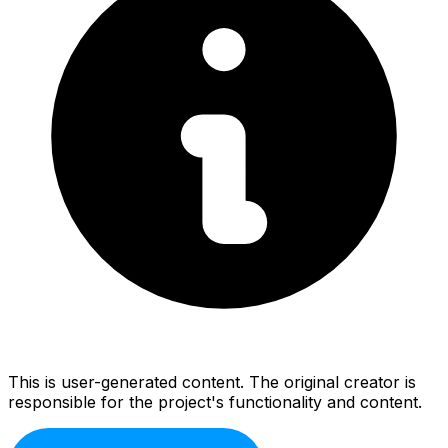
This is user-generated content. The original creator is
responsible for the project's functionality and content.