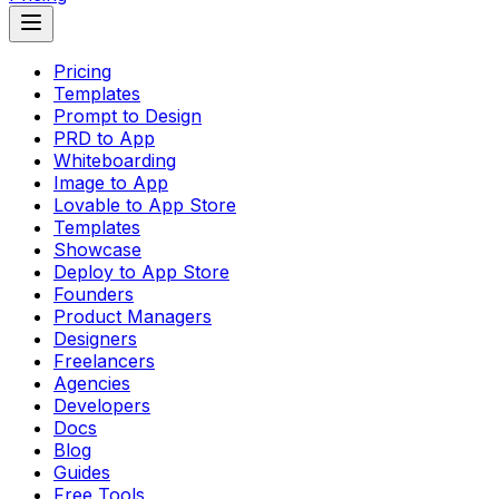
Pricing
Templates
Prompt to Design
PRD to App
Whiteboarding
Image to App
Lovable to App Store
Templates
Showcase
Deploy to App Store
Founders
Product Managers
Designers
Freelancers
Agencies
Developers
Docs
Blog
Guides
Free Tools