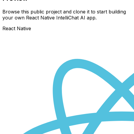
Browse this public project and clone it to start building
your own React Native
IntelliChat AI
app.
React Native