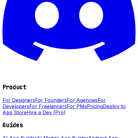
Product
For Designers
For Founders
For Agencies
For
Developers
For Freelancers
For PMs
Pricing
Deploy to
App Store
Hire a Dev (Pro)
Guides
AI App Builder
AI Mobile App Builder
Android App