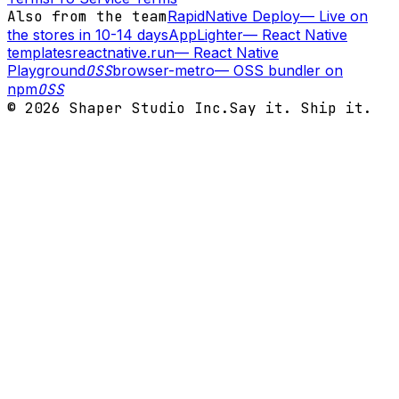
Also from the team
RapidNative Deploy
—
Live on
the stores in 10-14 days
AppLighter
—
React Native
templates
reactnative.run
—
React Native
Playground
OSS
browser-metro
—
OSS bundler on
npm
OSS
©
2026
Shaper Studio Inc.
Say it. Ship it.