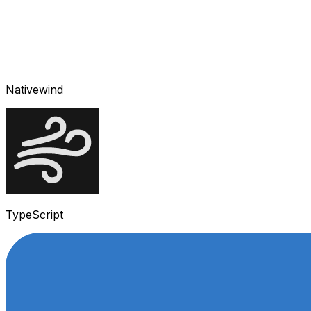
Nativewind
TypeScript