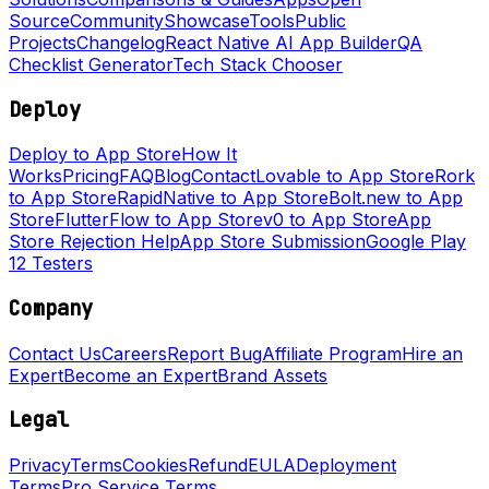
Source
Community
Showcase
Tools
Public
Projects
Changelog
React Native AI App Builder
QA
Checklist Generator
Tech Stack Chooser
Deploy
Deploy to App Store
How It
Works
Pricing
FAQ
Blog
Contact
Lovable to App Store
Rork
to App Store
RapidNative to App Store
Bolt.new to App
Store
FlutterFlow to App Store
v0 to App Store
App
Store Rejection Help
App Store Submission
Google Play
12 Testers
Company
Contact Us
Careers
Report Bug
Affiliate Program
Hire an
Expert
Become an Expert
Brand Assets
Legal
Privacy
Terms
Cookies
Refund
EULA
Deployment
Terms
Pro Service Terms