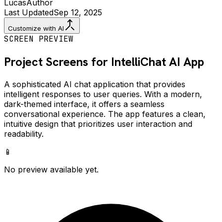
Lucas
Author
Last Updated
Sep 12, 2025
Customize with AI
SCREEN PREVIEW
Project Screens for
IntelliChat AI
App
A sophisticated AI chat application that provides
intelligent responses to user queries. With a modern,
dark-themed interface, it offers a seamless
conversational experience. The app features a clean,
intuitive design that prioritizes user interaction and
readability.
📱
No preview available yet.