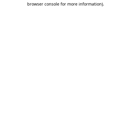
browser console for more information)
.