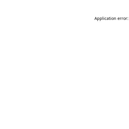
Application error: