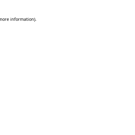
more information)
.