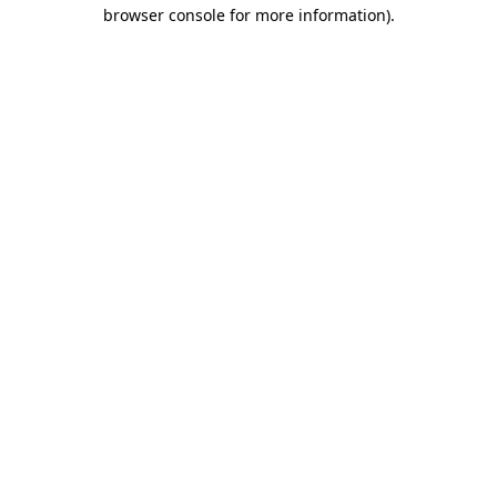
browser console for more information)
.