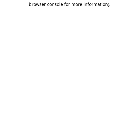
browser console for more information)
.