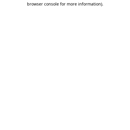
browser console for more information)
.