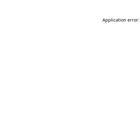
Application error: