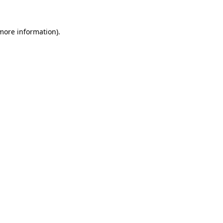
more information)
.