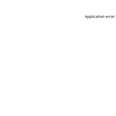
Application error: