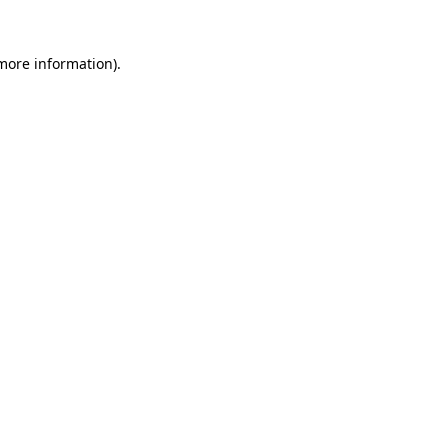
more information)
.