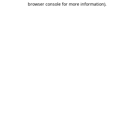
browser console for more information)
.