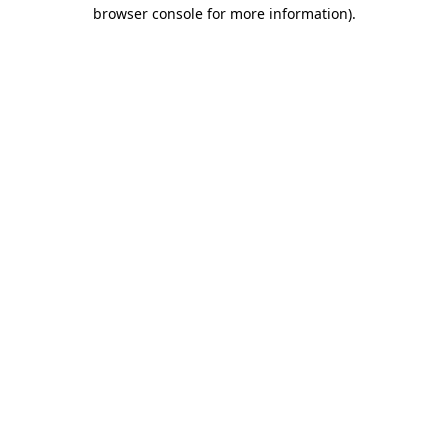
browser console for more information)
.