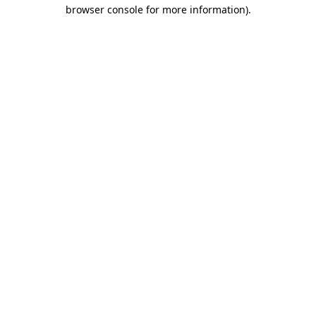
browser console for more information)
.