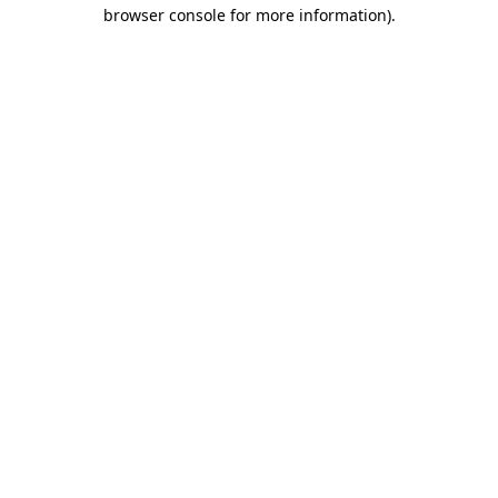
browser console for more information)
.