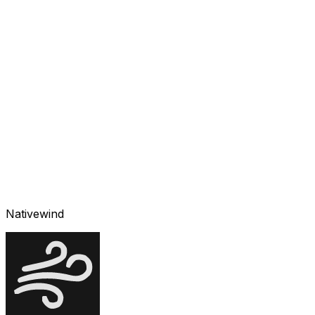
Nativewind