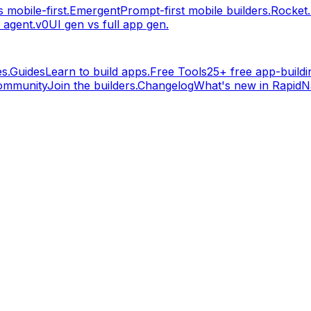
 mobile-first.
Emergent
Prompt-first mobile builders.
Rocket
 agent.
v0
UI gen vs full app gen.
s.
Guides
Learn to build apps.
Free Tools
25+ free app-buildin
ommunity
Join the builders.
Changelog
What's new in RapidNa