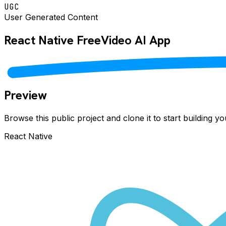
UGC
User Generated Content
React Native
FreeVideo AI
App
Preview
Browse this public project and clone it to start building 
React Native