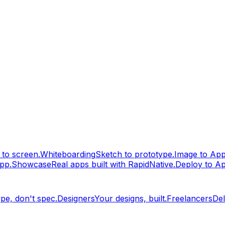
to screen.
Whiteboarding
Sketch to prototype.
Image to Ap
pp.
Showcase
Real apps built with RapidNative.
Deploy to A
pe, don't spec.
Designers
Your designs, built.
Freelancers
Del