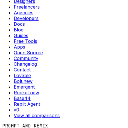
Designers
Freelancers
Agencies
Developers
Docs
Blog
Guides
Free Tools
Apps
Open Source
Community
Changelog
Contact
Lovable
Bolt.new
Emergent
Rocket.new
Base44
Replit Agent
v0
View all comparisons
PROMPT AND REMIX