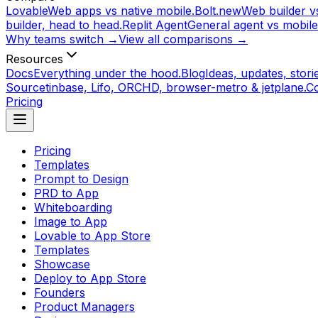
Lovable
Web apps vs native mobile.
Bolt.new
Web builder vs
builder, head to head.
Replit Agent
General agent vs mobile
Why teams switch →
View all comparisons →
Resources
Docs
Everything under the hood.
Blog
Ideas, updates, storie
Source
tinbase, Lifo, ORCHD, browser-metro & jetplane.
C
Pricing
Pricing
Templates
Prompt to Design
PRD to App
Whiteboarding
Image to App
Lovable to App Store
Templates
Showcase
Deploy to App Store
Founders
Product Managers