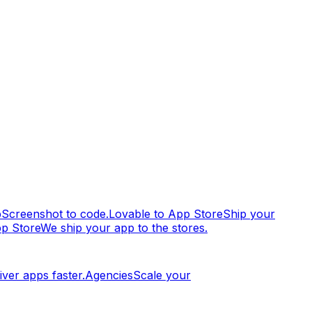
p
Screenshot to code.
Lovable to App Store
Ship your
pp Store
We ship your app to the stores.
iver apps faster.
Agencies
Scale your