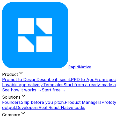
RapidNative
Product
Prompt to Design
Describe it, see it.
PRD to App
From spec 
Lovable app natively.
Templates
Start from a ready-made a
See how it works →
Start free →
Solutions
Founders
Ship before you pitch.
Product Managers
Prototy
output.
Developers
Real React Native code.
Compare