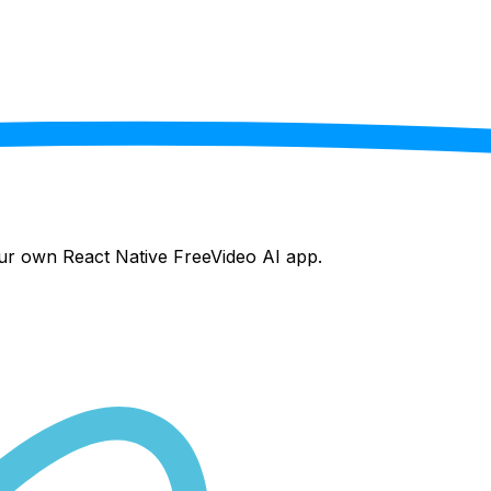
your own React Native
FreeVideo AI
app.