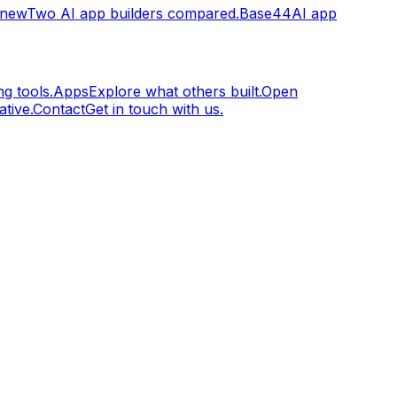
.new
Two AI app builders compared.
Base44
AI app
g tools.
Apps
Explore what others built.
Open
tive.
Contact
Get in touch with us.