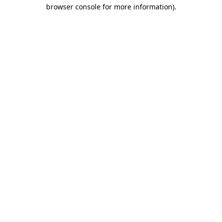
browser console for more information)
.