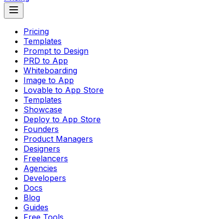
Pricing
Templates
Prompt to Design
PRD to App
Whiteboarding
Image to App
Lovable to App Store
Templates
Showcase
Deploy to App Store
Founders
Product Managers
Designers
Freelancers
Agencies
Developers
Docs
Blog
Guides
Free Tools