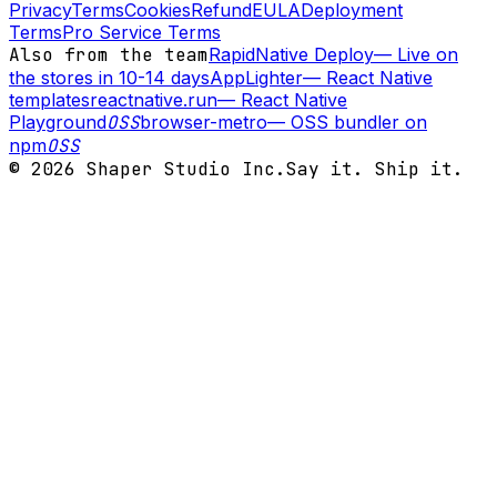
Privacy
Terms
Cookies
Refund
EULA
Deployment
Terms
Pro Service Terms
Also from the team
RapidNative Deploy
—
Live on
the stores in 10-14 days
AppLighter
—
React Native
templates
reactnative.run
—
React Native
Playground
OSS
browser-metro
—
OSS bundler on
npm
OSS
©
2026
Shaper Studio Inc.
Say it. Ship it.