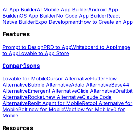
AI App Builder
AI Mobile App Builder
Android App
Builder
iOS App Builder
No-Code App Builder
React
Native Builder
Expo Development
How to Create an App
Features
Prompt to Design
PRD to App
Whiteboard to App
Image
to App
Lovable to App Store
Comparisons
Lovable for Mobile
Cursor Alternative
FlutterFlow
Alternative
Bubble Alternative
Adalo Alternative
Base44
Alternative
Emergent Alternative
Glide Alternative
Draftbit
Alternative
Rocket.new Alternative
Claude Code
Alternative
Replit Agent for Mobile
Retool Alternative for
Mobile
Bolt.new for Mobile
Webflow for Mobile
v0 for
Mobile
Resources