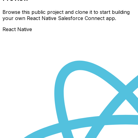
Browse this public project and clone it to start building
your own React Native
Salesforce Connect
app.
React Native