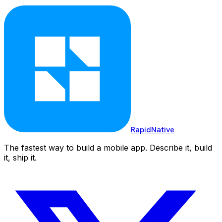
RapidNative
The fastest way to build a mobile app. Describe it, build
it, ship it.