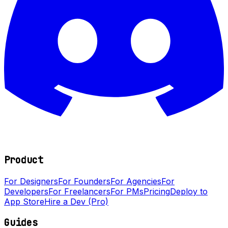
Product
For Designers
For Founders
For Agencies
For
Developers
For Freelancers
For PMs
Pricing
Deploy to
App Store
Hire a Dev (Pro)
Guides