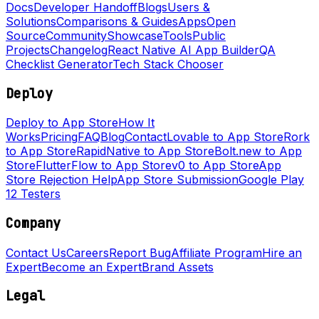
Docs
Developer Handoff
Blogs
Users &
Solutions
Comparisons & Guides
Apps
Open
Source
Community
Showcase
Tools
Public
Projects
Changelog
React Native AI App Builder
QA
Checklist Generator
Tech Stack Chooser
Deploy
Deploy to App Store
How It
Works
Pricing
FAQ
Blog
Contact
Lovable to App Store
Rork
to App Store
RapidNative to App Store
Bolt.new to App
Store
FlutterFlow to App Store
v0 to App Store
App
Store Rejection Help
App Store Submission
Google Play
12 Testers
Company
Contact Us
Careers
Report Bug
Affiliate Program
Hire an
Expert
Become an Expert
Brand Assets
Legal