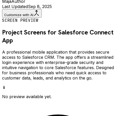
Maja
Author
Last Updated
Sep 8, 2025
Customize with AI
SCREEN PREVIEW
Project Screens for
Salesforce Connect
App
A professional mobile application that provides secure
access to Salesforce CRM. The app offers a streamlined
login experience with enterprise-grade security and
intuitive navigation to core Salesforce features. Designed
for business professionals who need quick access to
customer data, leads, and analytics on the go.
📱
No preview available yet.