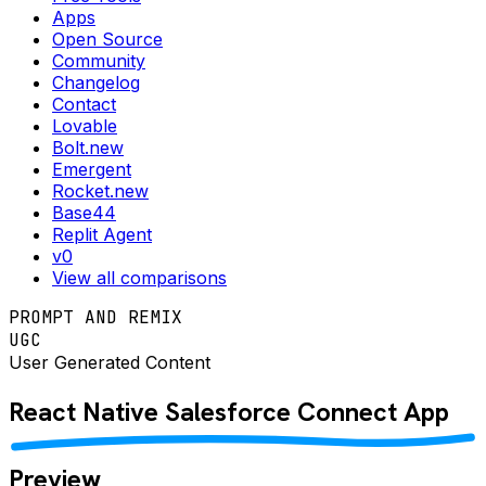
Apps
Open Source
Community
Changelog
Contact
Lovable
Bolt.new
Emergent
Rocket.new
Base44
Replit Agent
v0
View all comparisons
PROMPT AND REMIX
UGC
User Generated Content
React Native
Salesforce Connect
App
Preview