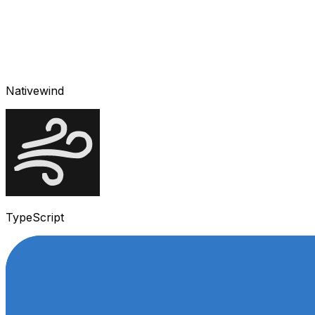
Nativewind
TypeScript