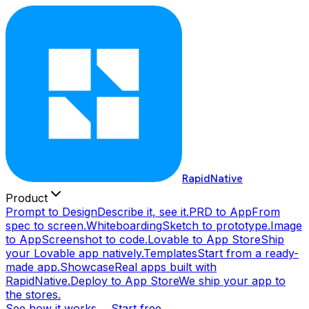
RapidNative
Product
Prompt to Design
Describe it, see it.
PRD to App
From
spec to screen.
Whiteboarding
Sketch to prototype.
Image
to App
Screenshot to code.
Lovable to App Store
Ship
your Lovable app natively.
Templates
Start from a ready-
made app.
Showcase
Real apps built with
RapidNative.
Deploy to App Store
We ship your app to
the stores.
See how it works →
Start free →