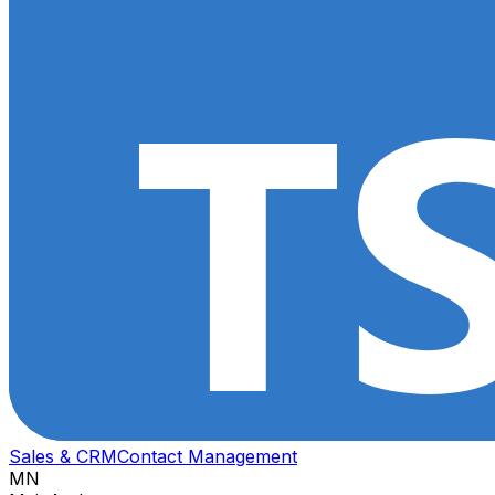
Sales & CRM
Contact Management
MN