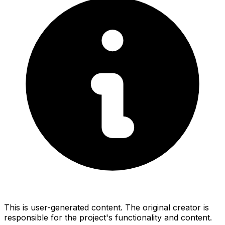
This is user-generated content. The original creator is
responsible for the project's functionality and content.