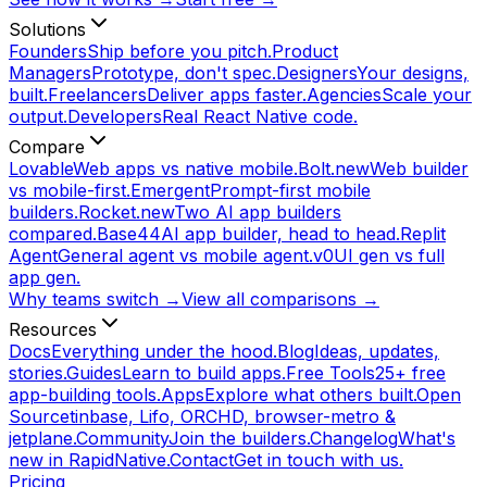
Solutions
Founders
Ship before you pitch.
Product
Managers
Prototype, don't spec.
Designers
Your designs,
built.
Freelancers
Deliver apps faster.
Agencies
Scale your
output.
Developers
Real React Native code.
Compare
Lovable
Web apps vs native mobile.
Bolt.new
Web builder
vs mobile-first.
Emergent
Prompt-first mobile
builders.
Rocket.new
Two AI app builders
compared.
Base44
AI app builder, head to head.
Replit
Agent
General agent vs mobile agent.
v0
UI gen vs full
app gen.
Why teams switch →
View all comparisons →
Resources
Docs
Everything under the hood.
Blog
Ideas, updates,
stories.
Guides
Learn to build apps.
Free Tools
25+ free
app-building tools.
Apps
Explore what others built.
Open
Source
tinbase, Lifo, ORCHD, browser-metro &
jetplane.
Community
Join the builders.
Changelog
What's
new in RapidNative.
Contact
Get in touch with us.
Pricing