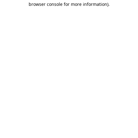
browser console for more information)
.