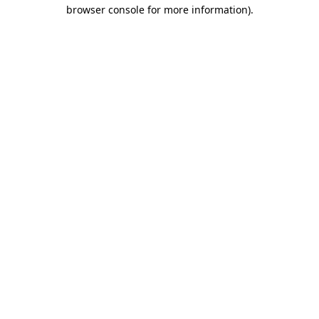
browser console for more information)
.