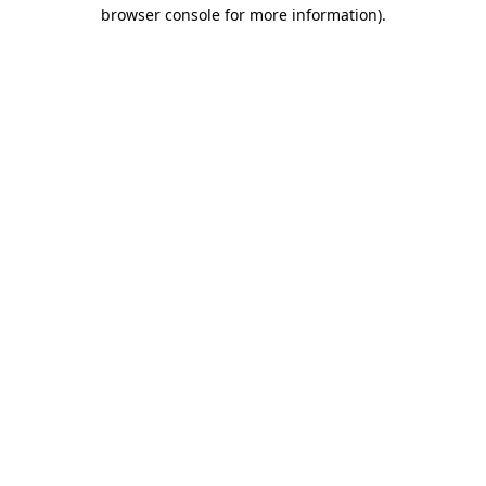
browser console for more information)
.