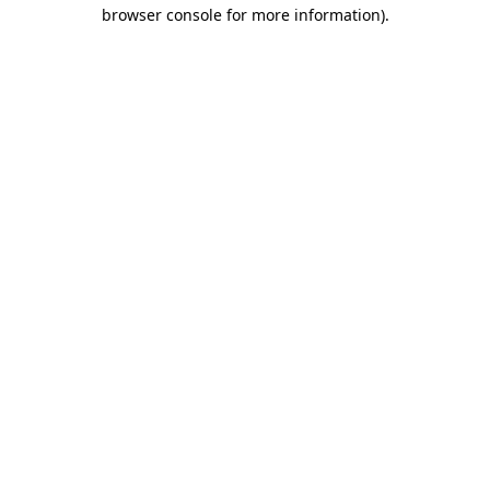
browser console for more information)
.