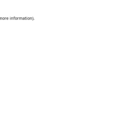
more information)
.