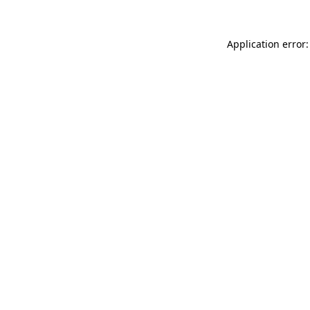
Application error: