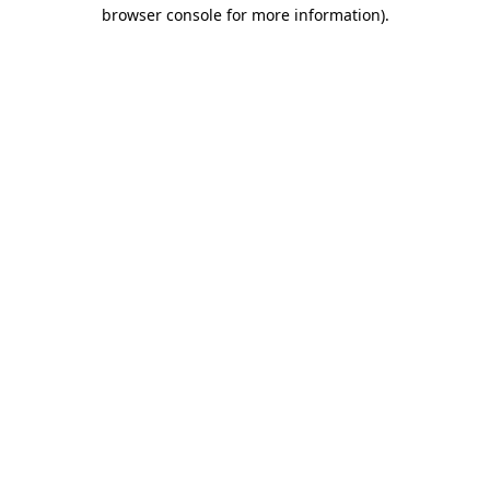
browser console for more information)
.