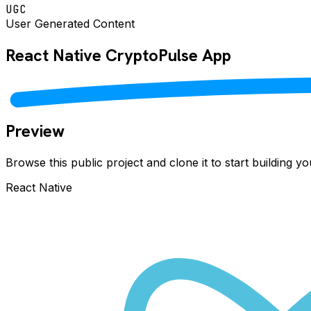
UGC
User Generated Content
React Native
CryptoPulse
App
Preview
Browse this public project and clone it to start building 
React Native