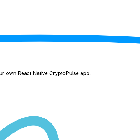
your own React Native
CryptoPulse
app.