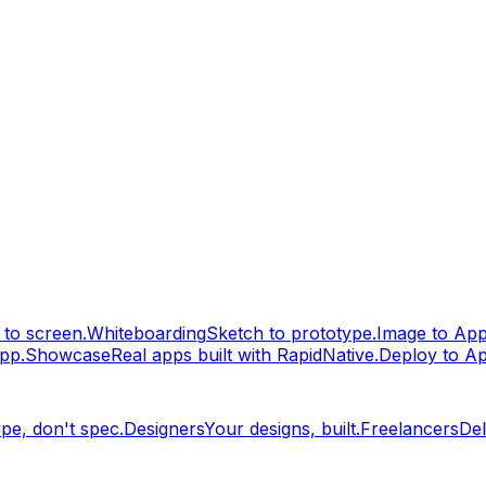
to screen.
Whiteboarding
Sketch to prototype.
Image to Ap
pp.
Showcase
Real apps built with RapidNative.
Deploy to A
pe, don't spec.
Designers
Your designs, built.
Freelancers
Del