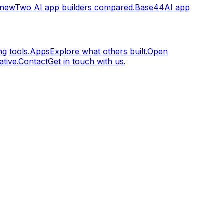
.new
Two AI app builders compared.
Base44
AI app
g tools.
Apps
Explore what others built.
Open
tive.
Contact
Get in touch with us.