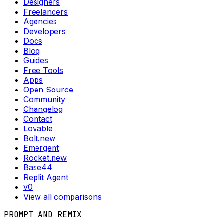
Designers
Freelancers
Agencies
Developers
Docs
Blog
Guides
Free Tools
Apps
Open Source
Community
Changelog
Contact
Lovable
Bolt.new
Emergent
Rocket.new
Base44
Replit Agent
v0
View all comparisons
PROMPT AND REMIX