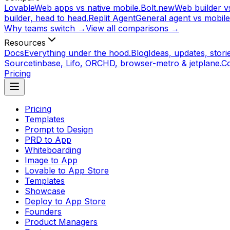
Lovable
Web apps vs native mobile.
Bolt.new
Web builder vs
builder, head to head.
Replit Agent
General agent vs mobile
Why teams switch →
View all comparisons →
Resources
Docs
Everything under the hood.
Blog
Ideas, updates, storie
Source
tinbase, Lifo, ORCHD, browser-metro & jetplane.
C
Pricing
Pricing
Templates
Prompt to Design
PRD to App
Whiteboarding
Image to App
Lovable to App Store
Templates
Showcase
Deploy to App Store
Founders
Product Managers