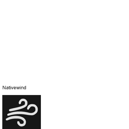
Nativewind