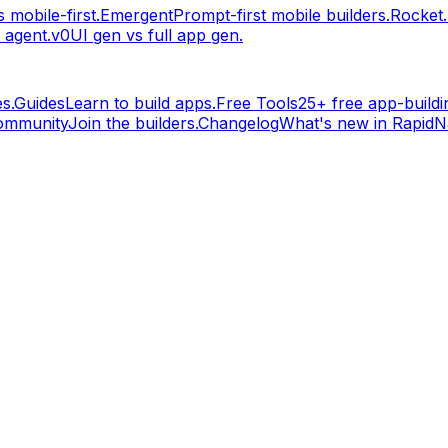
 mobile-first.
Emergent
Prompt-first mobile builders.
Rocket
 agent.
v0
UI gen vs full app gen.
s.
Guides
Learn to build apps.
Free Tools
25+ free app-buildin
ommunity
Join the builders.
Changelog
What's new in RapidNa