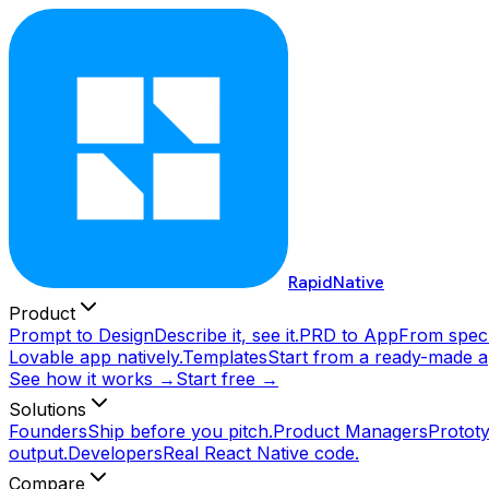
RapidNative
Product
Prompt to Design
Describe it, see it.
PRD to App
From spec 
Lovable app natively.
Templates
Start from a ready-made a
See how it works →
Start free →
Solutions
Founders
Ship before you pitch.
Product Managers
Prototy
output.
Developers
Real React Native code.
Compare