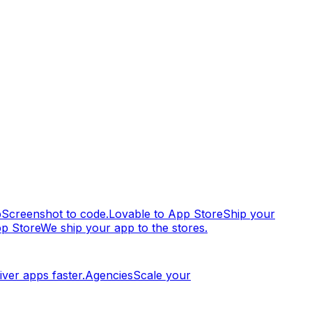
p
Screenshot to code.
Lovable to App Store
Ship your
pp Store
We ship your app to the stores.
iver apps faster.
Agencies
Scale your