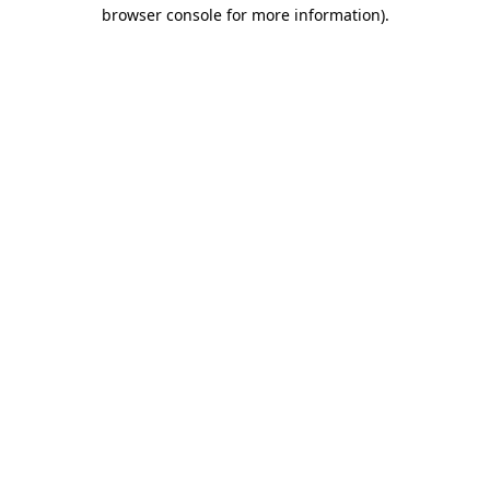
browser console for more information)
.