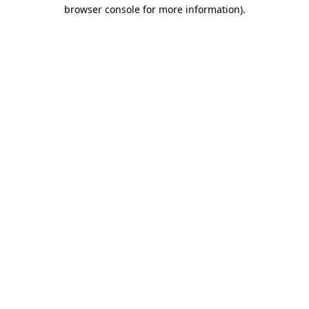
browser console for more information)
.