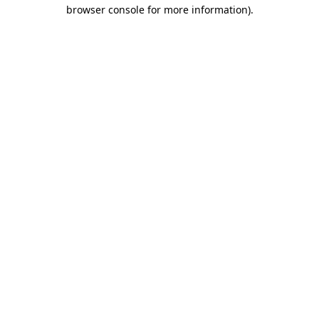
browser console for more information)
.