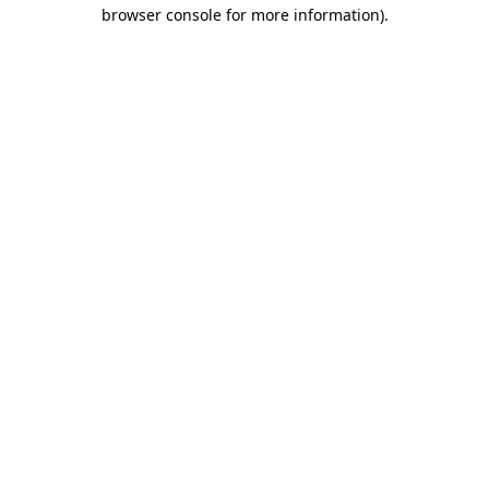
browser console for more information)
.